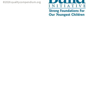
©2026 qualitycompendium.org