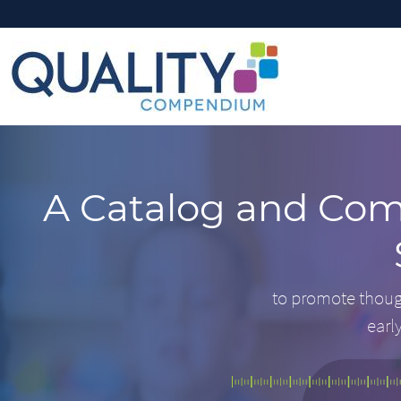
A Catalog and Com
to promote thoug
earl