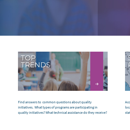
TOP
TRENDS
Find answers to common questions about quality
Acc
initiatives. What types of programs are participating in
loc
quality initiatives? What technical assistance do they receive?
sta