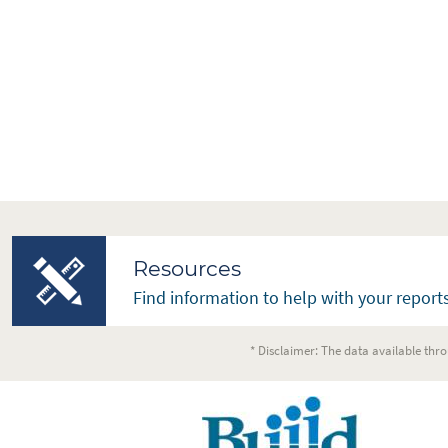
Resources
Find information to help with your reports
* Disclaimer: The data available thro